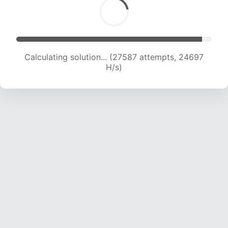
Calculating solution... (27587 attempts, 24697
H/s)