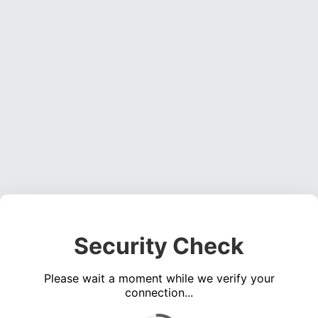
Security Check
Please wait a moment while we verify your
connection...