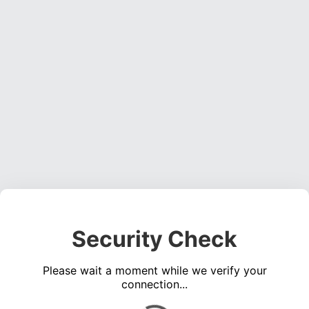
Security Check
Please wait a moment while we verify your
connection...