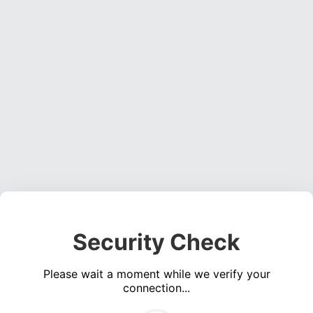
Security Check
Please wait a moment while we verify your
connection...