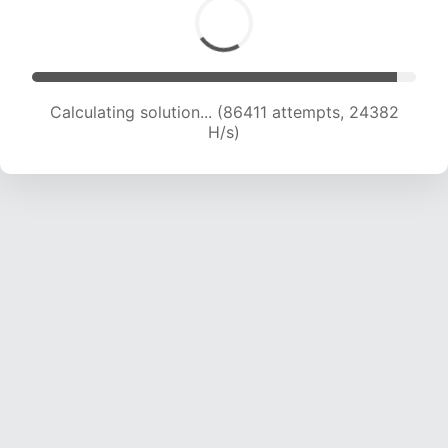
Calculating solution... (86411 attempts, 24382
H/s)