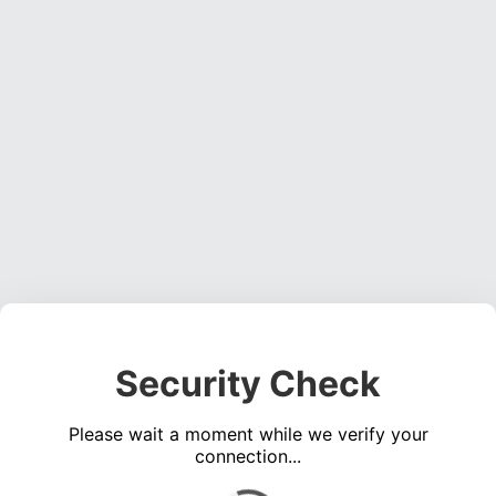
Security Check
Please wait a moment while we verify your
connection...