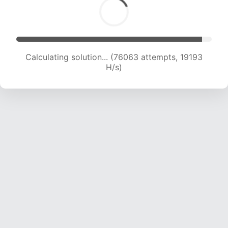
Calculating solution... (76736 attempts, 18859
H/s)