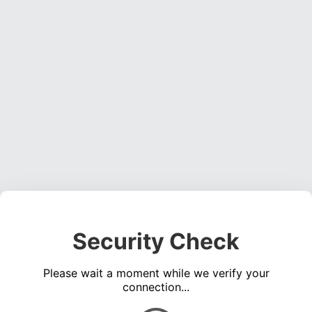
Security Check
Please wait a moment while we verify your
connection...