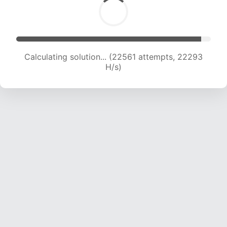
Calculating solution... (24147 attempts, 21695
H/s)