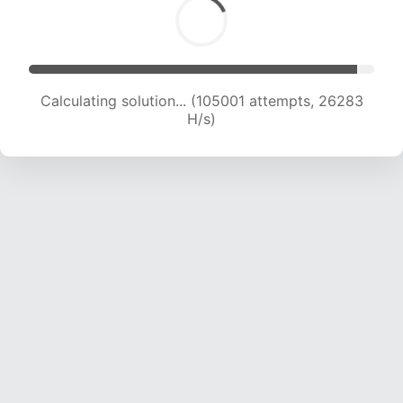
Calculating solution... (106865 attempts, 26090
H/s)