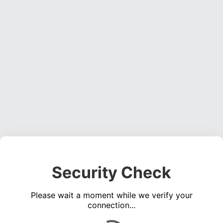
Security Check
Please wait a moment while we verify your
connection...