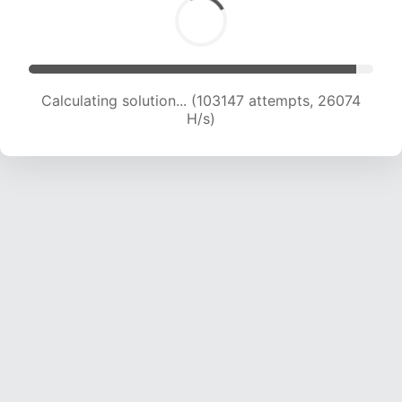
Calculating solution... (104929 attempts, 25845
H/s)