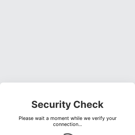
Security Check
Please wait a moment while we verify your
connection...