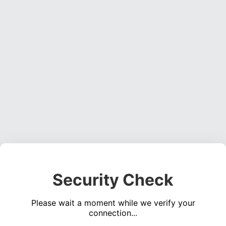
Security Check
Please wait a moment while we verify your
connection...