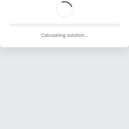
Calculating solution... (1636 attempts, 15883 H/s)