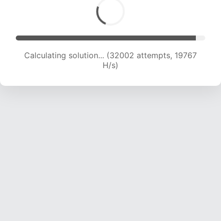
Calculating solution... (33374 attempts, 19403
H/s)