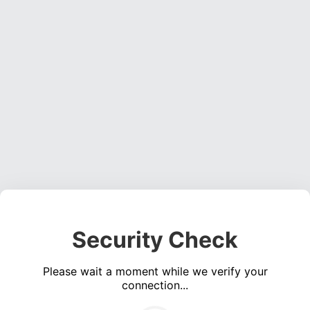
Security Check
Please wait a moment while we verify your
connection...