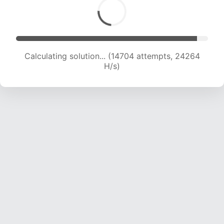
Calculating solution... (16590 attempts, 23465
H/s)