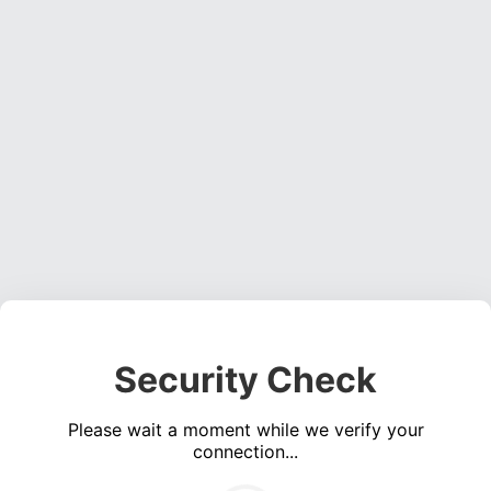
Security Check
Please wait a moment while we verify your
connection...