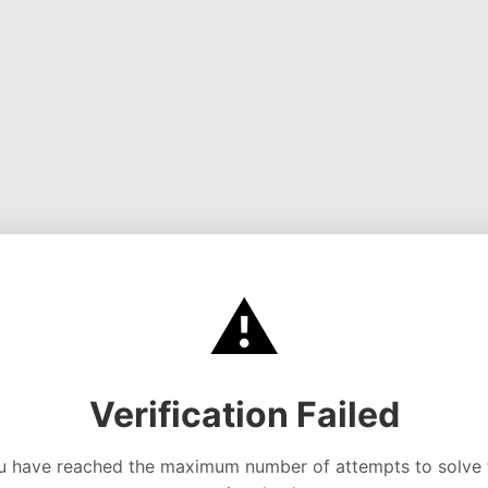
⚠️
Verification Failed
u have reached the maximum number of attempts to solve 