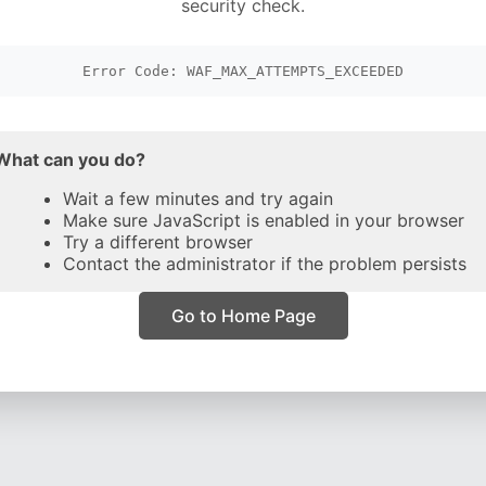
security check.
Error Code: WAF_MAX_ATTEMPTS_EXCEEDED
What can you do?
Wait a few minutes and try again
Make sure JavaScript is enabled in your browser
Try a different browser
Contact the administrator if the problem persists
Go to Home Page