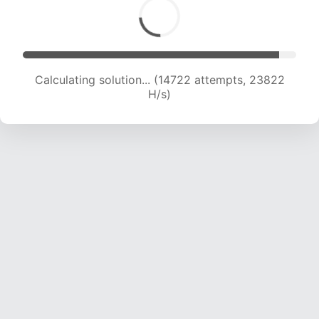
Calculating solution... (14722 attempts, 23822
H/s)