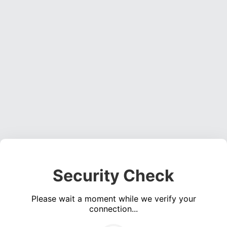
Security Check
Please wait a moment while we verify your
connection...