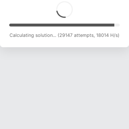
Calculating solution... (31172 attempts, 18134 H/s)