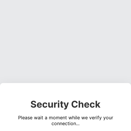
Security Check
Please wait a moment while we verify your
connection...