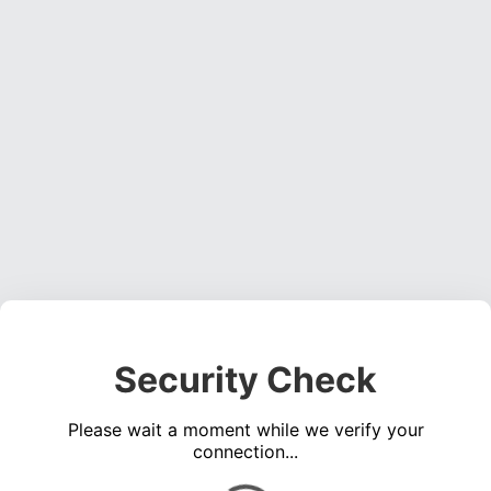
Security Check
Please wait a moment while we verify your
connection...