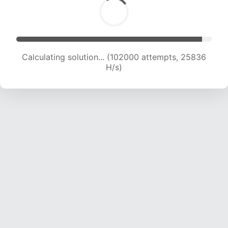
Calculating solution... (103870 attempts, 25653
H/s)