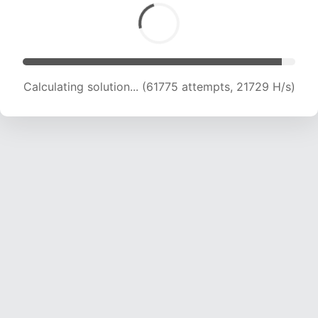
Calculating solution... (63909 attempts, 21708
H/s)