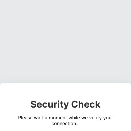
Security Check
Please wait a moment while we verify your
connection...