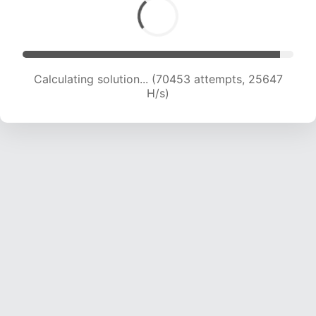
Calculating solution... (72307 attempts, 25326
H/s)