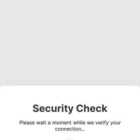
Security Check
Please wait a moment while we verify your
connection...