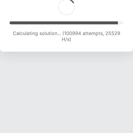
Calculating solution... (103002 attempts, 25382
H/s)