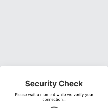
Security Check
Please wait a moment while we verify your
connection...