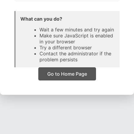
What can you do?
Wait a few minutes and try again
Make sure JavaScript is enabled
in your browser
Try a different browser
Contact the administrator if the
problem persists
Go to Home Page