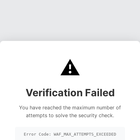
⚠️
Verification Failed
You have reached the maximum number of
attempts to solve the security check.
Error Code: WAF_MAX_ATTEMPTS_EXCEEDED