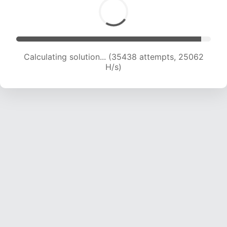
Calculating solution... (36187 attempts, 23437
H/s)