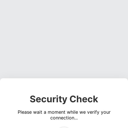
Security Check
Please wait a moment while we verify your
connection...