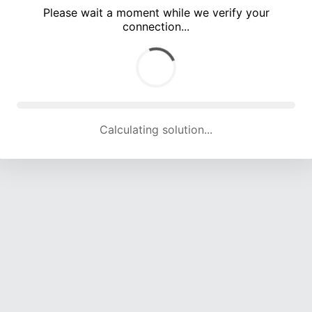
Please wait a moment while we verify your
connection...
Calculating solution... (5465 attempts, 18036 H/s)