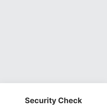
Security Check