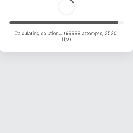
Calculating solution... (101764 attempts, 25071
H/s)