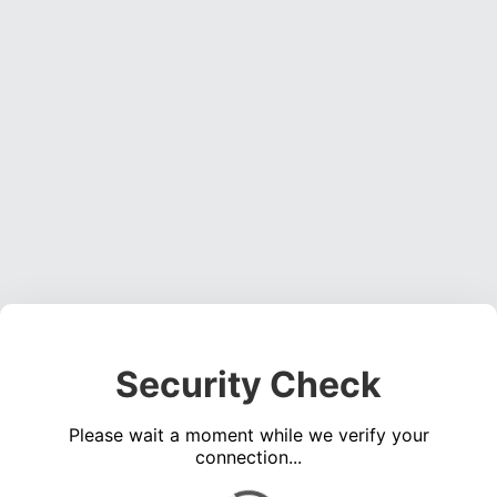
Security Check
Please wait a moment while we verify your
connection...