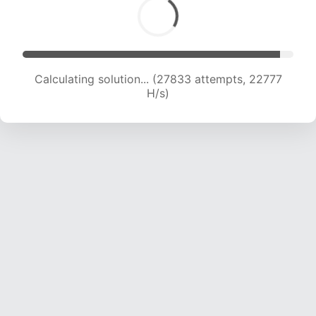
Calculating solution... (27833 attempts, 22777
H/s)