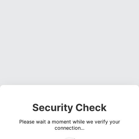
Security Check
Please wait a moment while we verify your
connection...