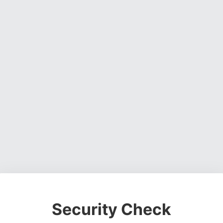
Security Check