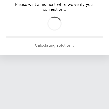
Please wait a moment while we verify your
connection...
Calculating solution... (3264 attempts, 15768 H/s)