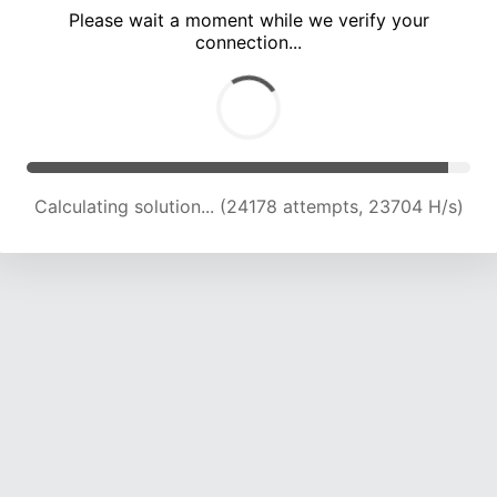
Please wait a moment while we verify your
connection...
Calculating solution... (29414 attempts, 22233 H/s)