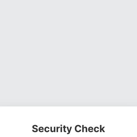
Security Check