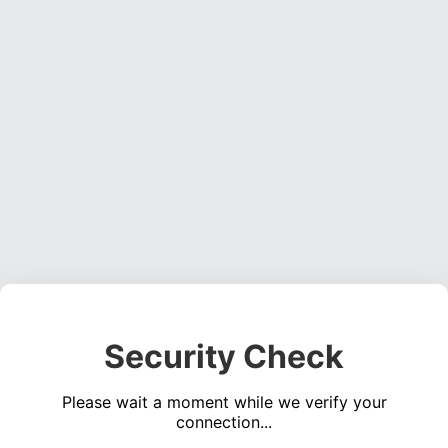
Security Check
Please wait a moment while we verify your
connection...