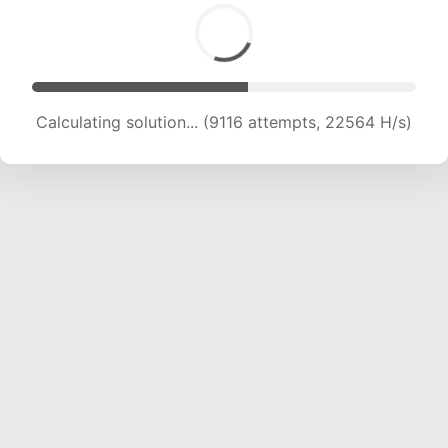
Calculating solution... (10848 attempts, 21271 H/s)