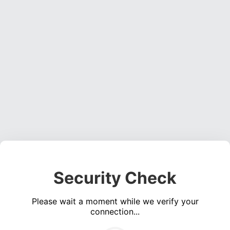
Security Check
Please wait a moment while we verify your
connection...