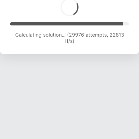
Calculating solution... (29976 attempts, 22813
H/s)