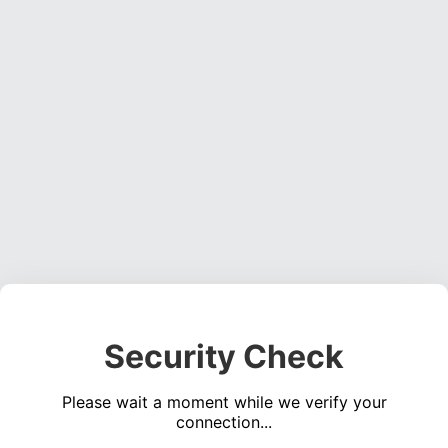
Security Check
Please wait a moment while we verify your
connection...