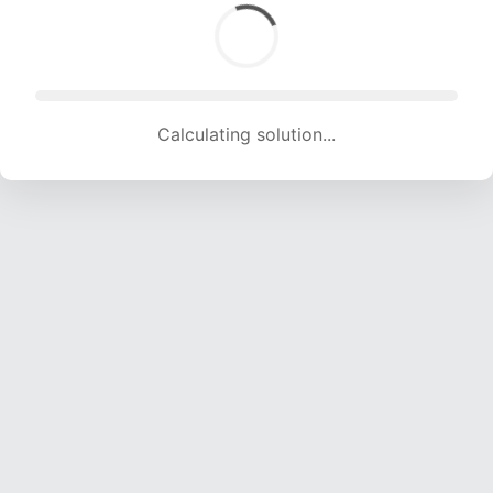
Calculating solution... (1750 attempts, 17327 H/s)