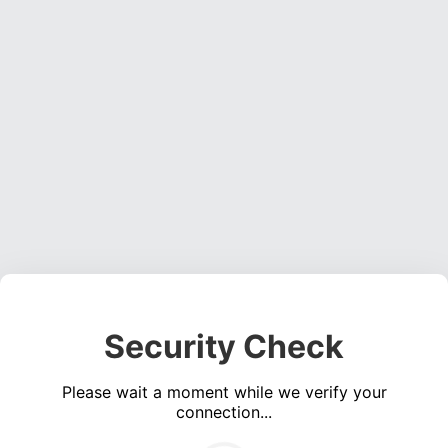
Security Check
Please wait a moment while we verify your
connection...