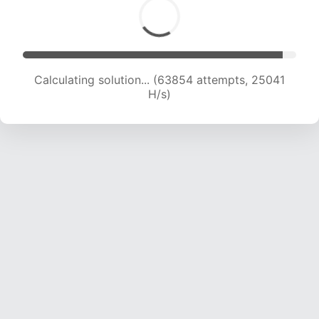
Calculating solution... (63854 attempts, 25041
H/s)