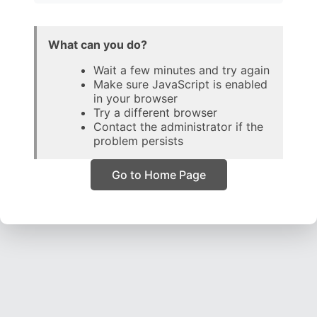
What can you do?
Wait a few minutes and try again
Make sure JavaScript is enabled
in your browser
Try a different browser
Contact the administrator if the
problem persists
Go to Home Page