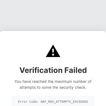
⚠️
Verification Failed
You have reached the maximum number of
attempts to solve the security check.
Error Code: WAF_MAX_ATTEMPTS_EXCEEDED