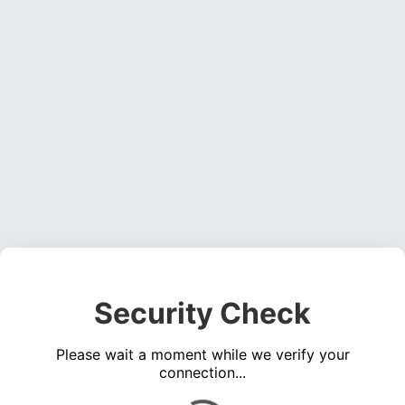
Security Check
Please wait a moment while we verify your
connection...