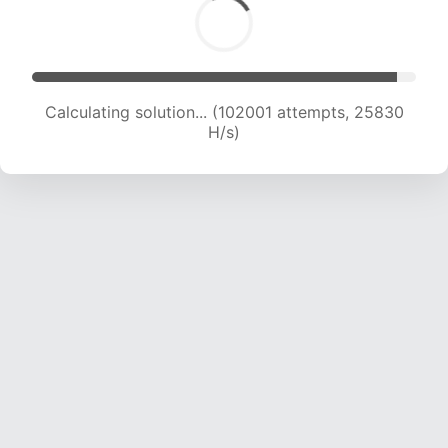
Calculating solution... (104038 attempts, 25688
H/s)