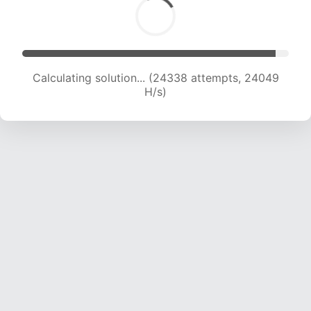
Calculating solution... (26053 attempts, 23366
H/s)