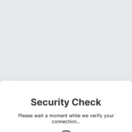
Security Check
Please wait a moment while we verify your
connection...