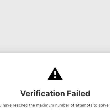
⚠️
Verification Failed
u have reached the maximum number of attempts to solve 