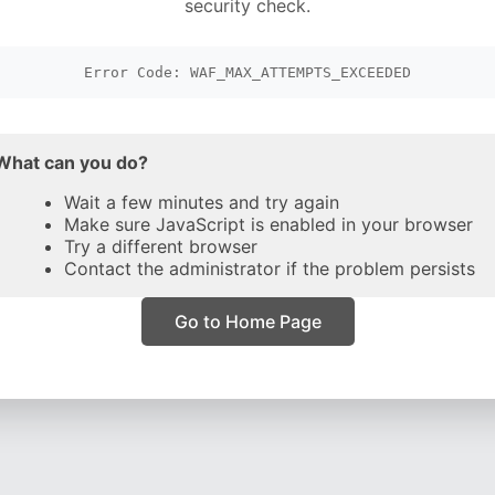
security check.
Error Code: WAF_MAX_ATTEMPTS_EXCEEDED
What can you do?
Wait a few minutes and try again
Make sure JavaScript is enabled in your browser
Try a different browser
Contact the administrator if the problem persists
Go to Home Page