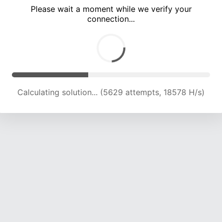
Please wait a moment while we verify your
connection...
Calculating solution... (10860 attempts, 17862 H/s)