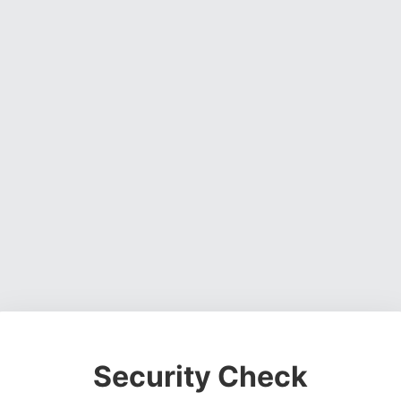
Security Check