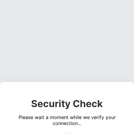
Security Check
Please wait a moment while we verify your
connection...