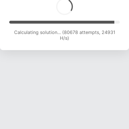
Calculating solution... (80678 attempts, 24931
H/s)