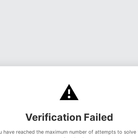
⚠️
Verification Failed
u have reached the maximum number of attempts to solve 