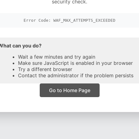
security check.
Error Code: WAF_MAX_ATTEMPTS_EXCEEDED
What can you do?
Wait a few minutes and try again
Make sure JavaScript is enabled in your browser
Try a different browser
Contact the administrator if the problem persists
Go to Home Page