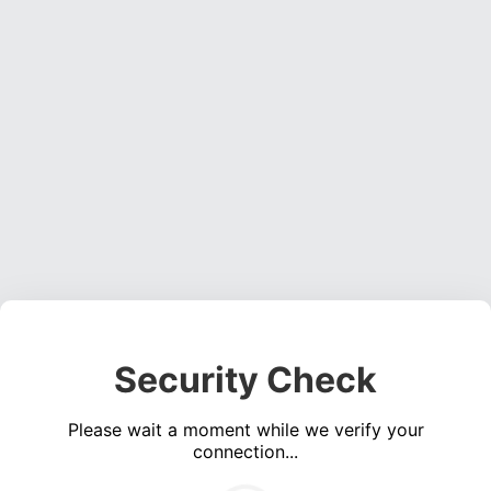
Security Check
Please wait a moment while we verify your
connection...