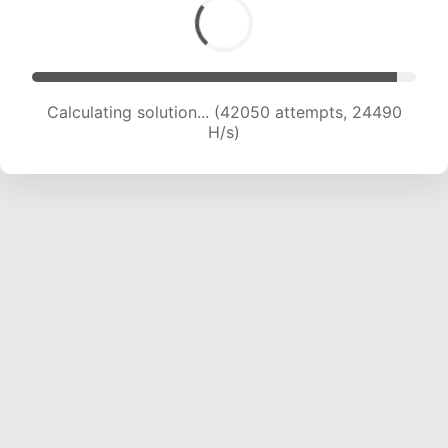
Calculating solution... (44426 attempts, 24437
H/s)