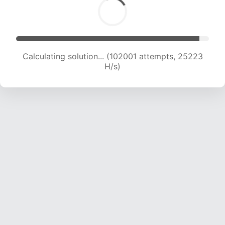
Calculating solution... (102001 attempts, 25223
H/s)