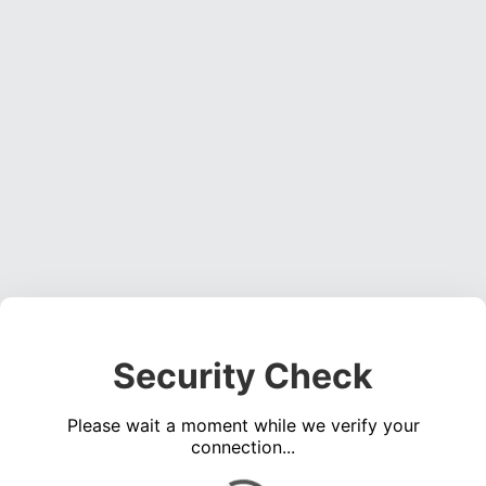
Security Check
Please wait a moment while we verify your
connection...