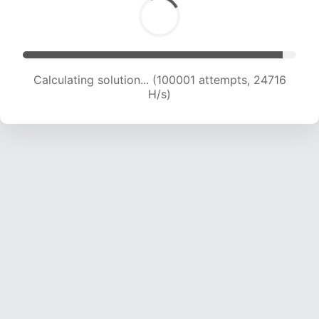
Calculating solution... (100001 attempts, 24716
H/s)