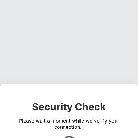
Security Check
Please wait a moment while we verify your
connection...