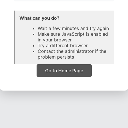
What can you do?
Wait a few minutes and try again
Make sure JavaScript is enabled
in your browser
Try a different browser
Contact the administrator if the
problem persists
Go to Home Page