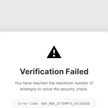
⚠️
Verification Failed
You have reached the maximum number of
attempts to solve the security check.
Error Code: WAF_MAX_ATTEMPTS_EXCEEDED