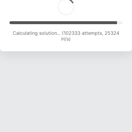
Calculating solution... (102333 attempts, 25324
H/s)