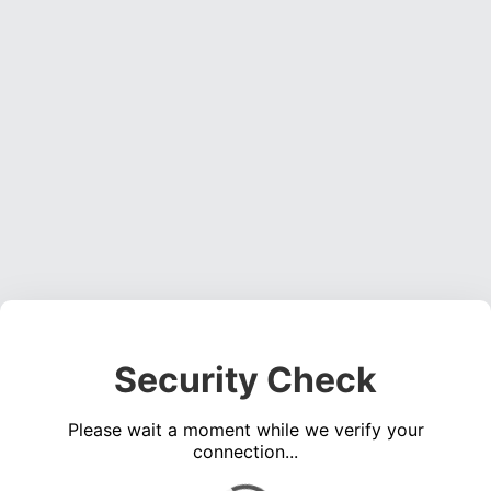
Security Check
Please wait a moment while we verify your
connection...