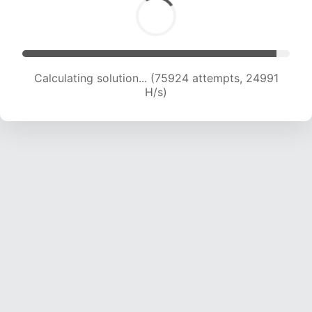
Calculating solution... (75924 attempts, 24991
H/s)