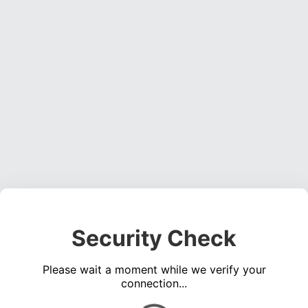
Security Check
Please wait a moment while we verify your
connection...