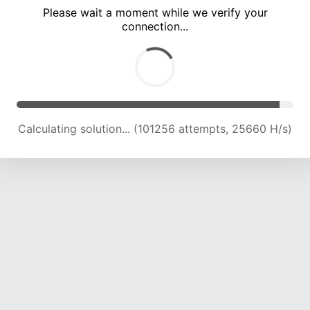
Please wait a moment while we verify your
connection...
Calculating solution... (107701 attempts, 25329 H/s)