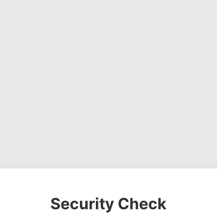
Security Check