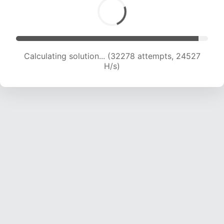
Calculating solution... (32278 attempts, 24527
H/s)