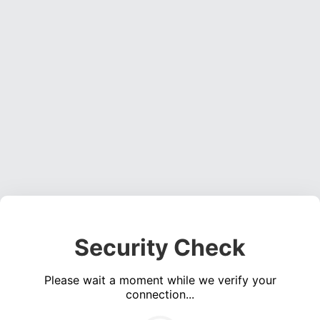
Security Check
Please wait a moment while we verify your
connection...