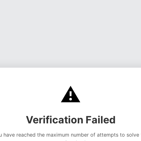
⚠️
Verification Failed
u have reached the maximum number of attempts to solve 