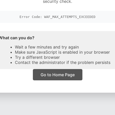
security check.
Error Code: WAF_MAX_ATTEMPTS_EXCEEDED
What can you do?
Wait a few minutes and try again
Make sure JavaScript is enabled in your browser
Try a different browser
Contact the administrator if the problem persists
Go to Home Page