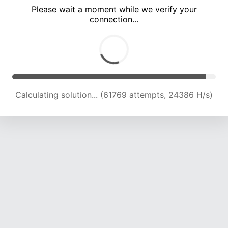
Please wait a moment while we verify your
connection...
Calculating solution... (66294 attempts, 24221 H/s)