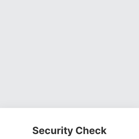
Security Check