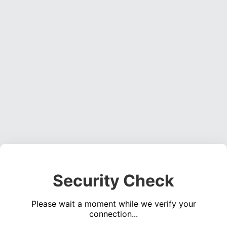
Security Check
Please wait a moment while we verify your
connection...