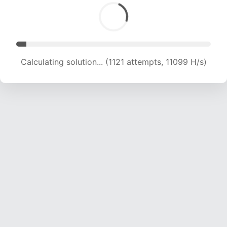
Calculating solution... (2260 attempts, 11188 H/s)