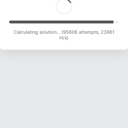
Calculating solution... (97379 attempts, 23792
H/s)