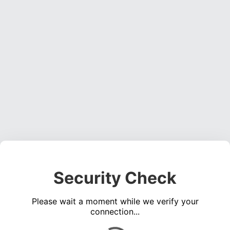
Security Check
Please wait a moment while we verify your
connection...