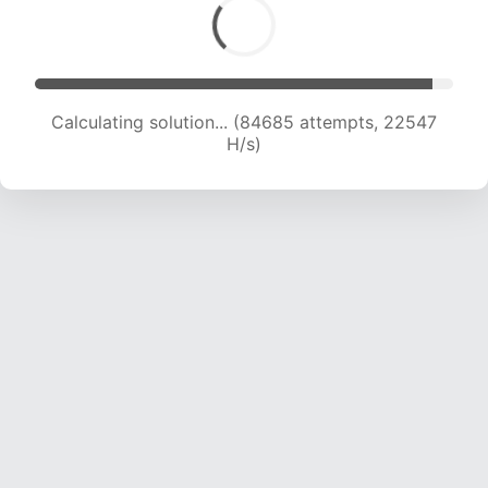
Calculating solution... (84685 attempts, 22547
H/s)