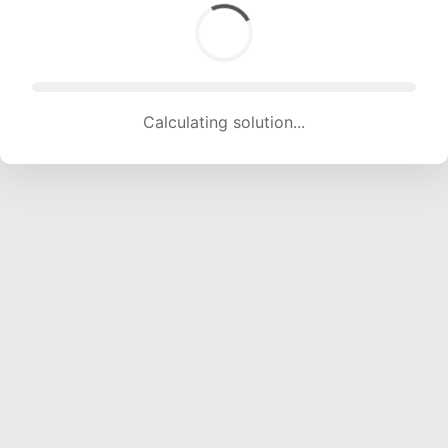
Calculating solution... (1863 attempts, 18446 H/s)