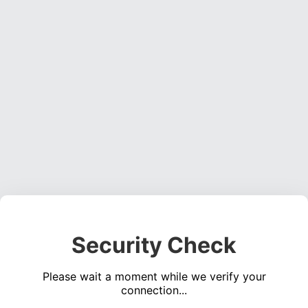
Security Check
Please wait a moment while we verify your
connection...