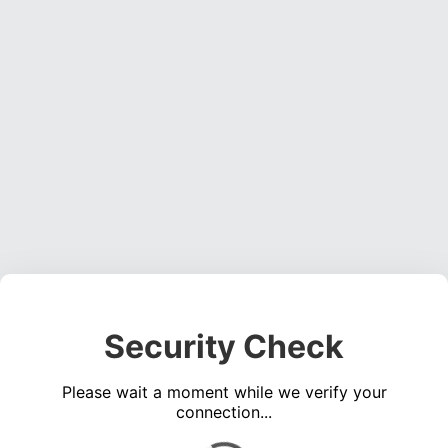
Security Check
Please wait a moment while we verify your
connection...