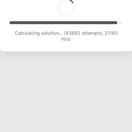
Calculating solution... (85392 attempts, 21022
H/s)